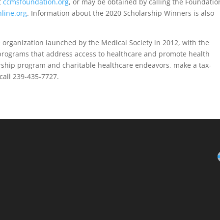
t
ccmsfoundation.org
, or may be obtained by calling the Foundatio
line.org
. Information about the 2020 Scholarship Winners is also
 organization launched by the Medical Society in 2012, with the
 programs that address access to healthcare and promote health
rship program and charitable healthcare endeavors, make a tax-
call 239-435-7727.