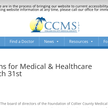
 are in the process of bringing our website to current accessibili
ng website information at any time, please call our office for imm
Find a Doctor
News
Resources
Fo
ns for Medical & Healthcare
ch 31st
The board of directors of the Foundation of Collier County Medical