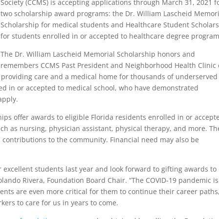
Society (CCMS) is accepting applications through March 31, 2021 f
two scholarship award programs: the Dr. William Lascheid Memori
Scholarship for medical students and Healthcare Student Scholar
for students enrolled in or accepted to healthcare degree program
The Dr. William Lascheid Memorial Scholarship honors and
remembers CCMS Past President and Neighborhood Health Clinic 
f providing care and a medical home for thousands of underserved
olled in or accepted to medical school, who have demonstrated
apply.
ps offer awards to eligible Florida residents enrolled in or accept
ch as nursing, physician assistant, physical therapy, and more. Th
 contributions to the community. Financial need may also be
 excellent students last year and look forward to gifting awards to
Rolando Rivera, Foundation Board Chair. “The COVID-19 pandemic is
nts are even more critical for them to continue their career paths
ers to care for us in years to come.