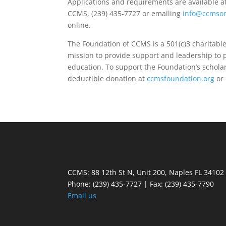
Applications and requirements are available a
CCMS, (239) 435-7727 or emailing
info@ccmson
online.
The Foundation of CCMS is a 501(c)3 charitable
mission to provide support and leadership to
education. To support the Foundation’s schola
deductible donation at
ccmsfoundation.org
or 
CCMS: 88 12th St N, Unit 200, Naples FL 34102
Phone:
(239) 435-7727 | Fax: (239) 435-7790
Email us