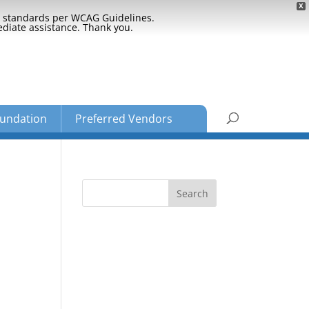
X
ty standards per WCAG Guidelines.
ediate assistance. Thank you.
undation
Preferred Vendors