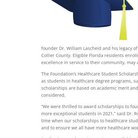
founder Dr. William Lascheid and his legacy o
Collier County. Eligible Florida residents enr
excellence in service to their community, may 
The Foundation’s Healthcare Student Scholarshi
as students in healthcare degree programs, su
scholarships are based on academic merit and
considered.
“We were thrilled to award scholarships to four
more exceptional students in 2021,” said Dr. 
time when our scholarships to healthcare stude
and to ensure we all have more healthcare work