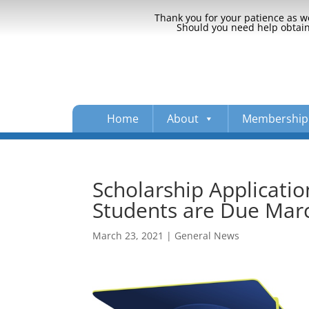
Thank you for your patience as we
Should you need help obtaini
Home
About
Membership
Scholarship Applicatio
Students are Due Mar
March 23, 2021
|
General News