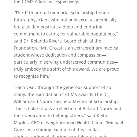
the CCMS Alliance, respectively.
“The 11th annual memorial scholarship honors
future physicians who not only excel academically
but also demonstrate a deep and enduring
commitment to caring for vulnerable populations,”
said Dr. Rolando Rivera, board chair of the
Foundation. “Mr. Grossi is an extraordinary medical
student whose dedication and compassion—
particularly in serving underserved communities—
truly embody the spirit of this award. We are proud
to recognize him.”
“Each year, through the generous support of so
many, the Foundation of CCMS awards The Dr.
William and Nancy Lascheid Memorial Scholarship.
This scholarship is a reflection of Bill and Nancy and
their dedication to helping others,” said Keith
Maples, CEO of Neighborhood Health Clinic. “Michael
Grossi is a shining example of this similar
understanding of sharing your talents to help