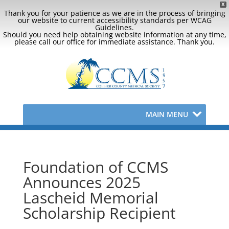
X
Thank you for your patience as we are in the process of bringing
our website to current accessibility standards per WCAG
Guidelines.
Should you need help obtaining website information at any time,
please call our office for immediate assistance. Thank you.
MAIN MENU
Foundation of CCMS
Announces 2025
Lascheid Memorial
Scholarship Recipient