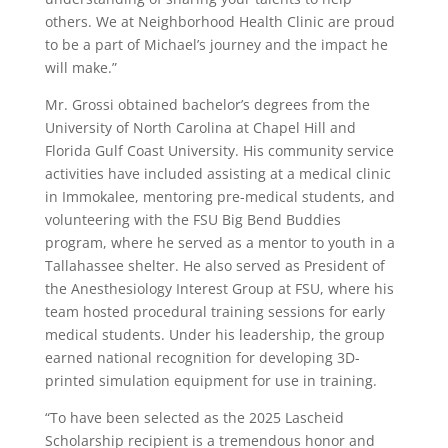
others. We at Neighborhood Health Clinic are proud
to be a part of Michael’s journey and the impact he
will make.”
Mr. Grossi obtained bachelor’s degrees from the
University of North Carolina at Chapel Hill and
Florida Gulf Coast University. His community service
activities have included assisting at a medical clinic
in Immokalee, mentoring pre-medical students, and
volunteering with the FSU Big Bend Buddies
program, where he served as a mentor to youth in a
Tallahassee shelter. He also served as President of
the Anesthesiology Interest Group at FSU, where his
team hosted procedural training sessions for early
medical students. Under his leadership, the group
earned national recognition for developing 3D-
printed simulation equipment for use in training.
“To have been selected as the 2025 Lascheid
Scholarship recipient is a tremendous honor and