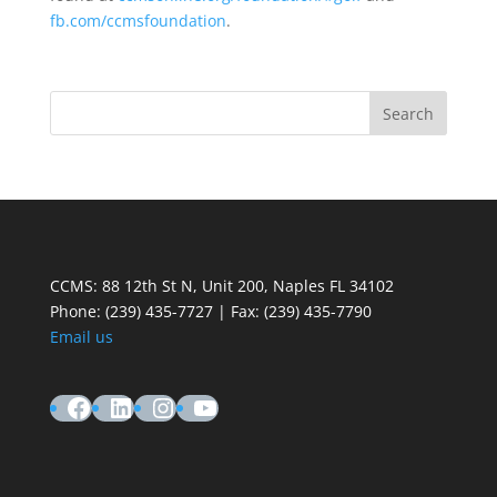
fb.com/ccmsfoundation
.
CCMS: 88 12th St N, Unit 200, Naples FL 34102
Phone:
(239) 435-7727 | Fax: (239) 435-7790
Email us
Facebook
LinkedIn
Instagram
YouTube