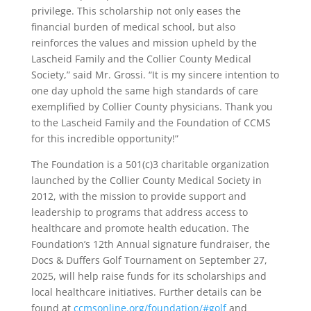
privilege. This scholarship not only eases the
financial burden of medical school, but also
reinforces the values and mission upheld by the
Lascheid Family and the Collier County Medical
Society,” said Mr. Grossi. “It is my sincere intention to
one day uphold the same high standards of care
exemplified by Collier County physicians. Thank you
to the Lascheid Family and the Foundation of CCMS
for this incredible opportunity!”
The Foundation is a 501(c)3 charitable organization
launched by the Collier County Medical Society in
2012, with the mission to provide support and
leadership to programs that address access to
healthcare and promote health education. The
Foundation’s 12th Annual signature fundraiser, the
Docs & Duffers Golf Tournament on September 27,
2025, will help raise funds for its scholarships and
local healthcare initiatives. Further details can be
found at
ccmsonline.org/foundation/#golf
and