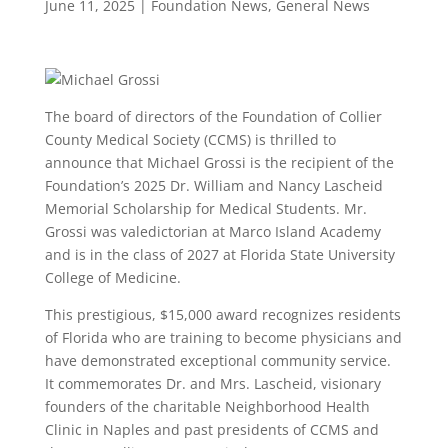
June 11, 2025
|
Foundation News
,
General News
The board of directors of the Foundation of Collier
County Medical Society (CCMS) is thrilled to
announce that Michael Grossi is the recipient of the
Foundation’s 2025 Dr. William and Nancy Lascheid
Memorial Scholarship for Medical Students. Mr.
Grossi was valedictorian at Marco Island Academy
and is in the class of 2027 at Florida State University
College of Medicine.
This prestigious, $15,000 award recognizes residents
of Florida who are training to become physicians and
have demonstrated exceptional community service.
It commemorates Dr. and Mrs. Lascheid, visionary
founders of the charitable Neighborhood Health
Clinic in Naples and past presidents of CCMS and