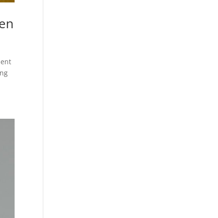
pen
ment
ing