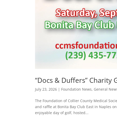
“Docs & Duffers” Charity
July 23, 2026
|
Foundation News
,
General New
The Foundation of Collier County Medical Socie
and raffle at Bonita Bay Club East in Naples 
enjoyable day of golf, hosted...