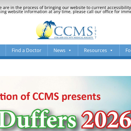
 are in the process of bringing our website to current accessibili
ng website information at any time, please call our office for imm
Find a Doctor
News
Resources
Fo