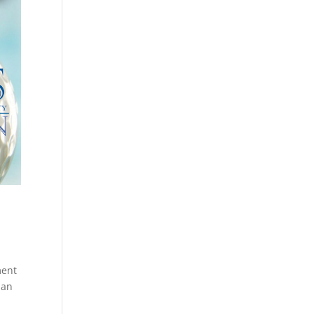
ment
 an