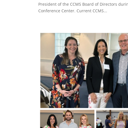
President of the CCMS Board of Directors duri
Conference Center. Current CCMS...