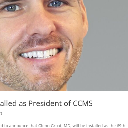
talled as President of CCMS
ws
ed to announce that Glenn Groat, MD, will be installed as the 69th