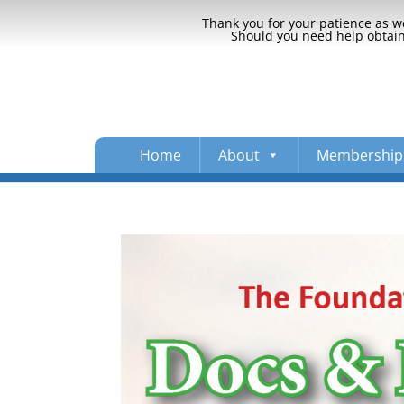
Thank you for your patience as we
Should you need help obtaini
Home
About
Membership