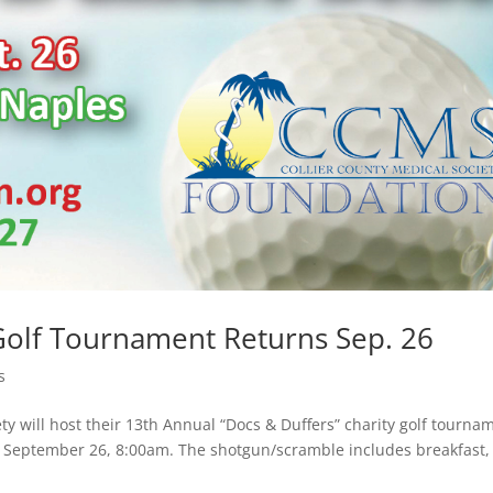
 Golf Tournament Returns Sep. 26
s
ty will host their 13th Annual “Docs & Duffers” charity golf tourna
on September 26, 8:00am. The shotgun/scramble includes breakfast,