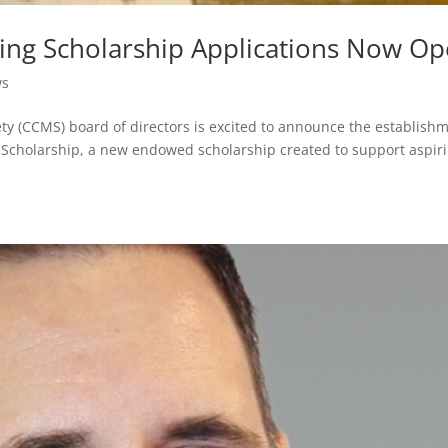
ing Scholarship Applications Now O
ws
ety (CCMS) board of directors is excited to announce the establish
Scholarship, a new endowed scholarship created to support aspir