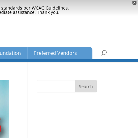
X
ty standards per WCAG Guidelines.
ediate assistance. Thank you.
undation
Preferred Vendors