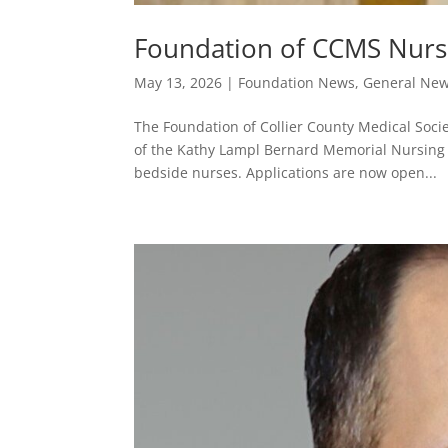
Foundation of CCMS Nurs
May 13, 2026
|
Foundation News
,
General Ne
The Foundation of Collier County Medical Soci
of the Kathy Lampl Bernard Memorial Nursing 
bedside nurses. Applications are now open...