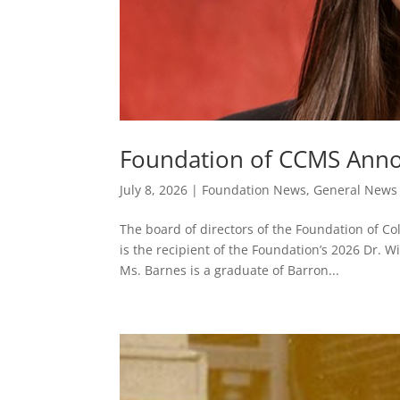
Foundation of CCMS Annou
July 8, 2026
|
Foundation News
,
General News
The board of directors of the Foundation of Co
is the recipient of the Foundation’s 2026 Dr.
Ms. Barnes is a graduate of Barron...