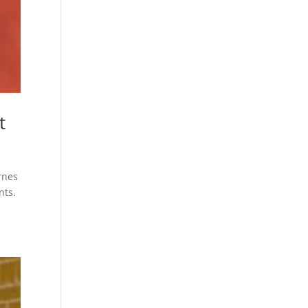
t
rnes
nts.