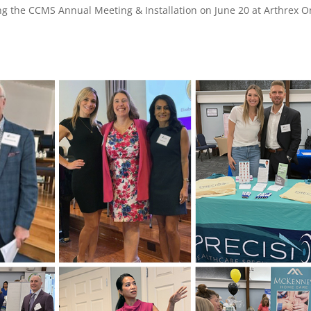
ng the CCMS Annual Meeting & Installation on June 20 at Arthrex 