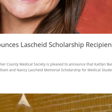
nces Lascheid Scholarship Recipien
llier County Medical Society is pleased to announce that Kaitlyn Ba
 William and Nancy Lascheid Memorial Scholarship for Medical Stude