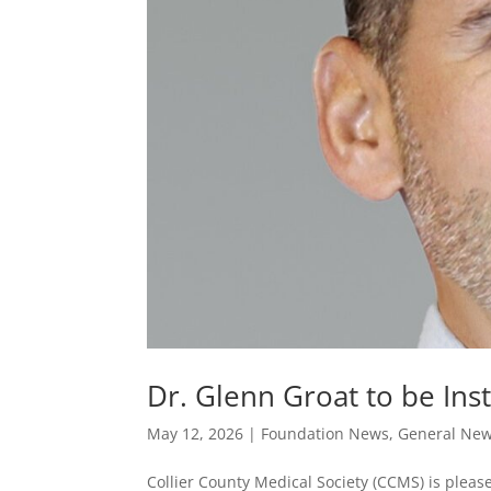
Dr. Glenn Groat to be Ins
May 12, 2026
|
Foundation News
,
General Ne
Collier County Medical Society (CCMS) is pleas