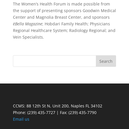
The Women’s Health Forum is made possible from
the support of presenting sponsors Goodwin Medical
Center and Magnolia Breast Center, and sponsors
èBella Magazine
; Hobdari Family Health; Physicians
Regional Healthcare System; Radiology Regional; and
Vein Specialists.
CCMS: 88 12th St N, Unit 200, Naples FL 34102
Phone:
(239) 435-7727 | Fax: (239) 435-7790
Email us