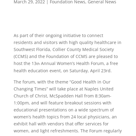
March 29, 2022
|
Foundation News
,
General News
As part of their ongoing initiative to connect
residents and visitors with high quality healthcare in
Southwest Florida, Collier County Medical Society
(CCMS) and the Foundation of CCMS are pleased to
host the 13
Annual Women’s Health Forum, a free
th
health education event, on Saturday, April 23rd.
­The forum, with the theme “Good Health in Our
Changing Times” will take place at Naples United
Church of Christ, McSpadden Hall from 8:30am-
1:00pm, and will feature breakout sessions with
educational presentations on a wide spectrum of
women’s health topics from 24 local physicians, an
exhibit hall with vendors that offer services for
women, and light refreshments. The Forum regularly