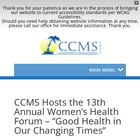
X
Thank you for your patience as we are in the process of bringing
our website to current accessibility standards per WCAG
Guidelines.
Should you need help obtaining website information at any time,
please call our office for immediate assistance. Thank you.
MAIN MENU
CCMS Hosts the 13th
Annual Women’s Health
Forum – “Good Health in
Our Changing Times”