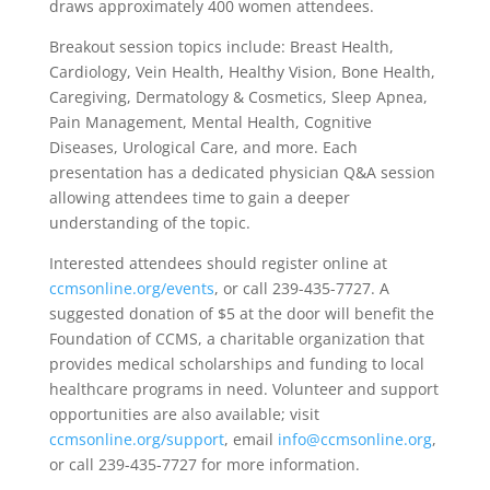
draws approximately 400 women attendees.
Breakout session topics include: Breast Health,
Cardiology, Vein Health, Healthy Vision, Bone Health,
Caregiving, Dermatology & Cosmetics, Sleep Apnea,
Pain Management, Mental Health, Cognitive
Diseases, Urological Care, and more. Each
presentation has a dedicated physician Q&A session
allowing attendees time to gain a deeper
understanding of the topic.
Interested attendees should register online at
ccmsonline.org/events
, or call 239-435-7727. A
suggested donation of $5 at the door will benefit the
Foundation of CCMS, a charitable organization that
provides medical scholarships and funding to local
healthcare programs in need. Volunteer and support
opportunities are also available; visit
ccmsonline.org/support
, email
info@ccmsonline.org
,
or call 239-435-7727 for more information.