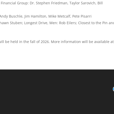
Financial Group: Dr. Stephen Friedman, Taylor Sarovich, Bill
dy Buschle, Jim Hamilton, Mike Metcalf, Pete Pisarri
Shawn Stuben; Longest Drive, Men: Rob Eilers; Closest to the Pin an
l be held in the fall of 2026. More information will be available at