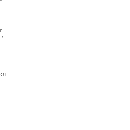
in
ur
cal