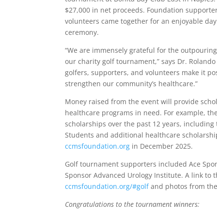
$27,000 in net proceeds. Foundation supporters
volunteers came together for an enjoyable day
ceremony.
“We are immensely grateful for the outpouring
our charity golf tournament,” says Dr. Roland
golfers, supporters, and volunteers make it pos
strengthen our community’s healthcare.”
Money raised from the event will provide schol
healthcare programs in need. For example, the 
scholarships over the past 12 years, includin
Students and additional healthcare scholarship
ccmsfoundation.org
in December 2025.
Golf tournament supporters included Ace Spo
Sponsor Advanced Urology Institute. A link to th
ccmsfoundation.org/#golf
and photos from the
Congratulations to the tournament winners: