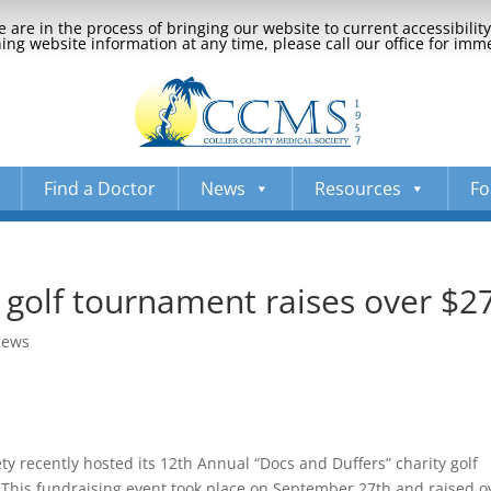
 are in the process of bringing our website to current accessibili
ng website information at any time, please call our office for imm
Find a Doctor
News
Resources
Fo
 golf tournament raises over $2
News
ty recently hosted its 12th Annual “Docs and Duffers” charity golf
 This fundraising event took place on September 27th and raised o