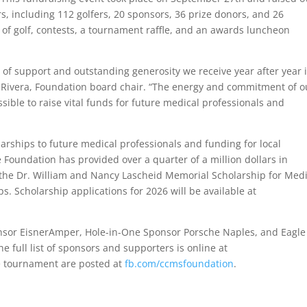
, including 112 golfers, 20 sponsors, 36 prize donors, and 26
 of golf, contests, a tournament raffle, and an awards luncheon
 of support and outstanding generosity we receive year after year 
o Rivera, Foundation board chair. “The energy and commitment of o
sible to raise vital funds for future medical professionals and
arships to future medical professionals and funding for local
Foundation has provided over a quarter of a million dollars in
g the Dr. William and Nancy Lascheid Memorial Scholarship for Medi
s. Scholarship applications for 2026 will be available at
nsor EisnerAmper, Hole-in-One Sponsor Porsche Naples, and Eagle
e full list of sponsors and supporters is online at
 tournament are posted at
fb.com/ccmsfoundation
.