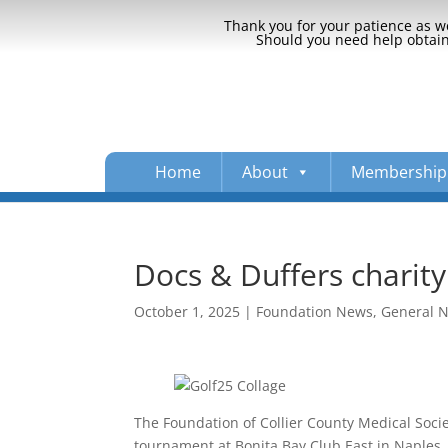
Thank you for your patience as we
Should you need help obtaini
Home
About
Membership
Docs & Duffers charity
October 1, 2025
|
Foundation News
,
General 
The Foundation of Collier County Medical Socie
tournament at Bonita Bay Club East in Naples.