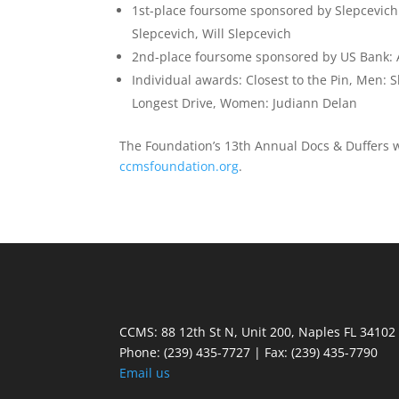
1st-place foursome sponsored by Slepcevich 
Slepcevich, Will Slepcevich
2nd-place foursome sponsored by US Bank: An
Individual awards: Closest to the Pin, Men: 
Longest Drive, Women: Judiann Delan
The Foundation’s 13th Annual Docs & Duffers wil
ccmsfoundation.org
.
CCMS: 88 12th St N, Unit 200, Naples FL 34102
Phone:
(239) 435-7727 | Fax: (239) 435-7790
Email us