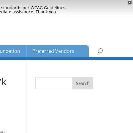
X
ty standards per WCAG Guidelines.
ediate assistance. Thank you.
undation
Preferred Vendors
7k
ver