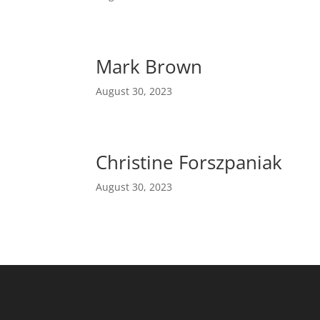
Mark Brown
August 30, 2023
Christine Forszpaniak
August 30, 2023