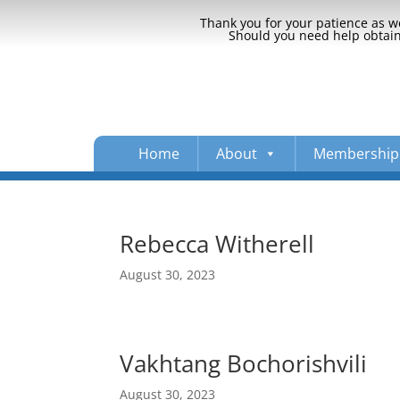
Thank you for your patience as we
Should you need help obtaini
Home
About
Membership
Rebecca Witherell
August 30, 2023
Vakhtang Bochorishvili
August 30, 2023