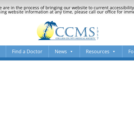
 are in the process of bringing our website to current accessibili
ng website information at any time, please call our office for imm
Find a Doctor
News
Resources
Fo