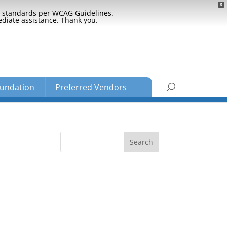
X
ty standards per WCAG Guidelines.
ediate assistance. Thank you.
undation
Preferred Vendors