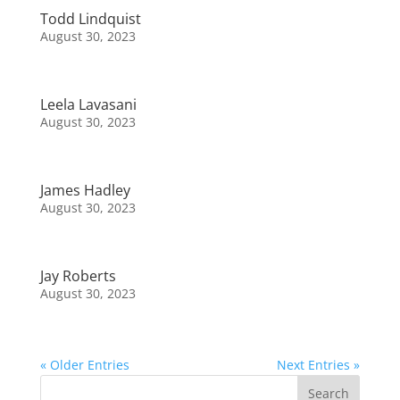
Todd Lindquist
August 30, 2023
Leela Lavasani
August 30, 2023
James Hadley
August 30, 2023
Jay Roberts
August 30, 2023
« Older Entries
Next Entries »