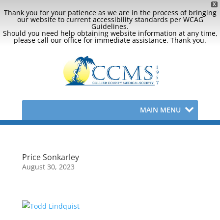
X
Thank you for your patience as we are in the process of bringing
our website to current accessibility standards per WCAG
Guidelines.
Should you need help obtaining website information at any time,
please call our office for immediate assistance. Thank you.
MAIN MENU
Price Sonkarley
August 30, 2023