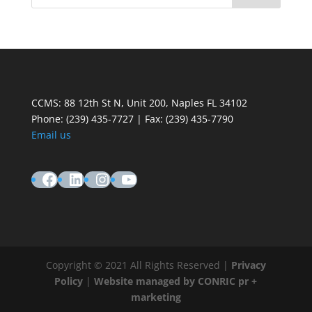
CCMS: 88 12th St N, Unit 200, Naples FL 34102
Phone:
(239) 435-7727 | Fax: (239) 435-7790
Email us
Facebook
LinkedIn
Instagram
YouTube
Copyright © 2021 All Rights Reserved |
Privacy
Policy
|
Website managed by CONRIC pr +
marketing