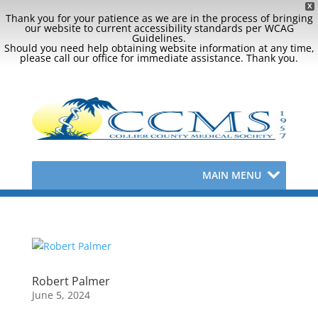
X
Thank you for your patience as we are in the process of bringing
our website to current accessibility standards per WCAG
Guidelines.
Should you need help obtaining website information at any time,
please call our office for immediate assistance. Thank you.
MAIN MENU
Robert Palmer
June 5, 2024