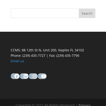
CCMS: 88 12th St N, Unit 200, Naples FL 34102
Phone:
(239) 435-7727 | Fax: (239) 435-7790
Email us
Facebook
LinkedIn
Instagram
YouTube
Copyright © 2021 All Rights Reserved |
Privacy