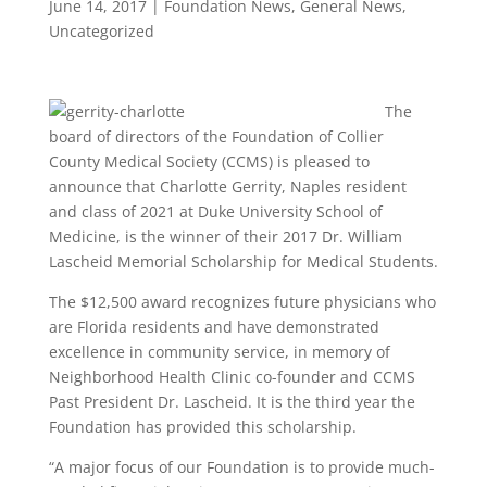
June 14, 2017
|
Foundation News
,
General News
,
Uncategorized
The
board of directors of the Foundation of Collier
County Medical Society (CCMS) is pleased to
announce that Charlotte Gerrity, Naples resident
and class of 2021 at Duke University School of
Medicine, is the winner of their 2017 Dr. William
Lascheid Memorial Scholarship for Medical Students.
The $12,500 award recognizes future physicians who
are Florida residents and have demonstrated
excellence in community service, in memory of
Neighborhood Health Clinic co-founder and CCMS
Past President Dr. Lascheid. It is the third year the
Foundation has provided this scholarship.
“A major focus of our Foundation is to provide much-