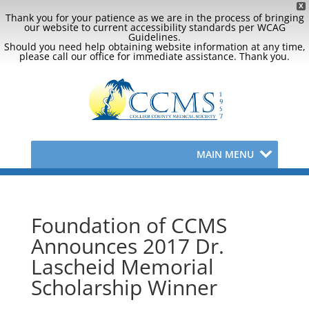
X
Thank you for your patience as we are in the process of bringing
our website to current accessibility standards per WCAG
Guidelines.
Should you need help obtaining website information at any time,
please call our office for immediate assistance. Thank you.
MAIN MENU
Foundation of CCMS
Announces 2017 Dr.
Lascheid Memorial
Scholarship Winner