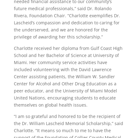
needed financial assistance to our community’s
future medical professionals,” said Dr. Rolando
Rivera, Foundation Chair. “Charlotte exemplifies Dr.
Lascheid’s compassion and dedication to caring for
the underserved, and we are honored for the
privilege of awarding her this scholarship.”
Charlotte received her diploma from Gulf Coast High
School and her Bachelor of Science at University of
Miami. Her community service activities have
included volunteering with the David Lawrence
Center assisting patients, the William W. Sandler
Center for Alcohol and Other Drug Education as a
peer educator, and the University of Miami Model
United Nations, encouraging students to educate
themselves on global health issues.
“I am so grateful and honored to be the recipient of
the Dr. William Lascheid Memorial Scholarship,” said
Charlotte. “It means so much to me to have the
support of the Foundation of Collier County Medical