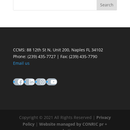
CCMS: 88 12th St N, Unit 200, Naples FL 34102
Phone:
(239) 435-7727 | Fax: (239) 435-7790
Email us
Facebook
LinkedIn
Instagram
YouTube
Copyright © 2021 All Rights Reserved |
Privacy
Policy
|
Website managed by CONRIC pr +