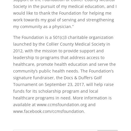
Society in the pursuit of my medical education, and I
would like to thank the Foundation for helping me
work towards my goal of serving and strengthening
my community as a physician.”
The Foundation is a 501(c)3 charitable organization
launched by the Collier County Medical Society in
2012, with the mission to provide support and
leadership to programs that address access to
healthcare, promote health education and serve the
community’s public health needs. The Foundation’s
signature fundraiser, the Docs & Duffers Golf
Tournament on September 23, 2017, will help raise
funds for its scholarship program and local
healthcare programs in need. More information is
available at www.ccmsfoundation.org and
www.facebook.com/ccmsfoundation.