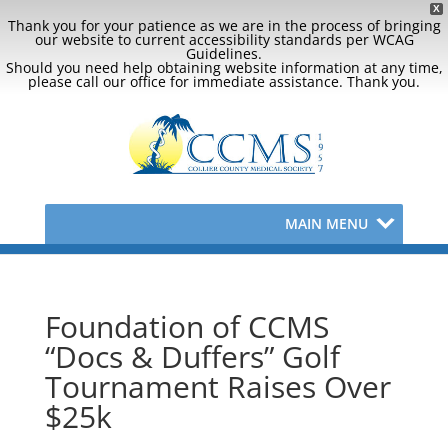
X
Thank you for your patience as we are in the process of bringing
our website to current accessibility standards per WCAG
Guidelines.
Should you need help obtaining website information at any time,
please call our office for immediate assistance. Thank you.
MAIN MENU
Foundation of CCMS
“Docs & Duffers” Golf
Tournament Raises Over
$25k