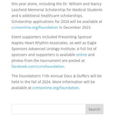
this year alone, including the Dr. William and Nancy
Lascheid Memorial Scholarship for Medical Students
and 6 additional healthcare scholarships.
Scholarship applications for 2024 will be available at
ccmsonline.org/foundation
in December 2023.
Event supporters included Presenting Sponsor
Naples Heart Rhythm Associates, as well as Eagle
Sponsors Advanced Urology Institute. A full list of
sponsors and supporters is available
online
and
photos from the tournament are posted at
facebook.com/ccmsfoundation
.
The Foundation’s 11th Annual Docs & Duffers will be
held in the fall of 2024. More information will be
available at
ccmsonline.org/foundation
.