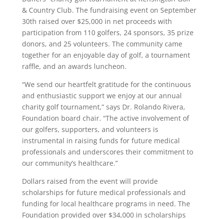
& Country Club. The fundraising event on September
30th raised over $25,000 in net proceeds with
participation from 110 golfers, 24 sponsors, 35 prize
donors, and 25 volunteers. The community came
together for an enjoyable day of golf, a tournament
raffle, and an awards luncheon.
“We send our heartfelt gratitude for the continuous
and enthusiastic support we enjoy at our annual
charity golf tournament,” says Dr. Rolando Rivera,
Foundation board chair. “The active involvement of
our golfers, supporters, and volunteers is
instrumental in raising funds for future medical
professionals and underscores their commitment to
our community’s healthcare.”
Dollars raised from the event will provide
scholarships for future medical professionals and
funding for local healthcare programs in need. The
Foundation provided over $34,000 in scholarships