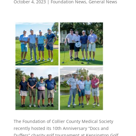
October 4, 2023
|
Foundation News
,
General News
The Foundation of Collier County Medical Society
recently hosted its 10th Anniversary “Docs and
Duffers” charity golf tournament at Kensington Golf