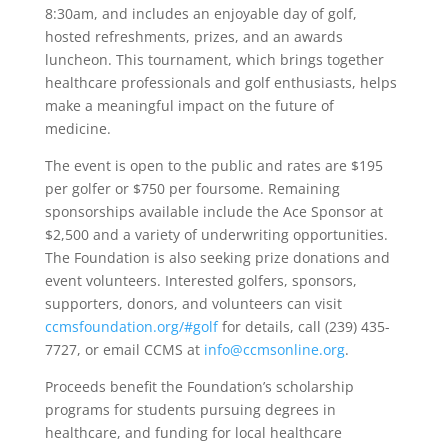
8:30am, and includes an enjoyable day of golf,
hosted refreshments, prizes, and an awards
luncheon. This tournament, which brings together
healthcare professionals and golf enthusiasts, helps
make a meaningful impact on the future of
medicine.
The event is open to the public and rates are $195
per golfer or $750 per foursome. Remaining
sponsorships available include the Ace Sponsor at
$2,500 and a variety of underwriting opportunities.
The Foundation is also seeking prize donations and
event volunteers. Interested golfers, sponsors,
supporters, donors, and volunteers can visit
ccmsfoundation.org/#golf
for details, call (239) 435-
7727, or email CCMS at
info@ccmsonline.org
.
Proceeds benefit the Foundation’s scholarship
programs for students pursuing degrees in
healthcare, and funding for local healthcare