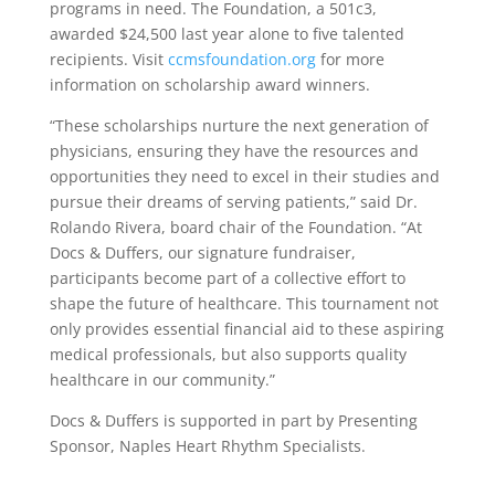
programs in need. The Foundation, a 501c3,
awarded $24,500 last year alone to five talented
recipients. Visit
ccmsfoundation.org
for more
information on scholarship award winners.
“These scholarships nurture the next generation of
physicians, ensuring they have the resources and
opportunities they need to excel in their studies and
pursue their dreams of serving patients,” said Dr.
Rolando Rivera, board chair of the Foundation. “At
Docs & Duffers, our signature fundraiser,
participants become part of a collective effort to
shape the future of healthcare. This tournament not
only provides essential financial aid to these aspiring
medical professionals, but also supports quality
healthcare in our community.”
Docs & Duffers is supported in part by Presenting
Sponsor, Naples Heart Rhythm Specialists.