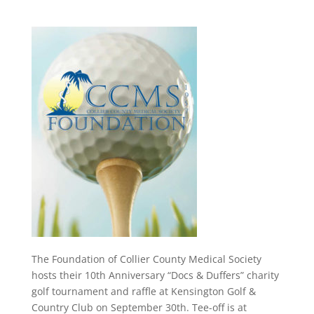
The Foundation of Collier County Medical Society
hosts their 10th Anniversary “Docs & Duffers” charity
golf tournament and raffle at Kensington Golf &
Country Club on September 30th. Tee-off is at