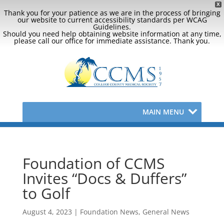
X
Thank you for your patience as we are in the process of bringing
our website to current accessibility standards per WCAG
Guidelines.
Should you need help obtaining website information at any time,
please call our office for immediate assistance. Thank you.
MAIN MENU
Foundation of CCMS
Invites “Docs & Duffers”
to Golf
August 4, 2023
|
Foundation News
,
General News