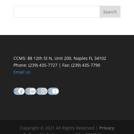
CCMS: 88 12th St N, Unit 200, Naples FL 34102
Phone:
(239) 435-7727 | Fax: (239) 435-7790
Email us
Facebook
LinkedIn
Instagram
YouTube
Copyright © 2021 All Rights Reserved |
Privacy