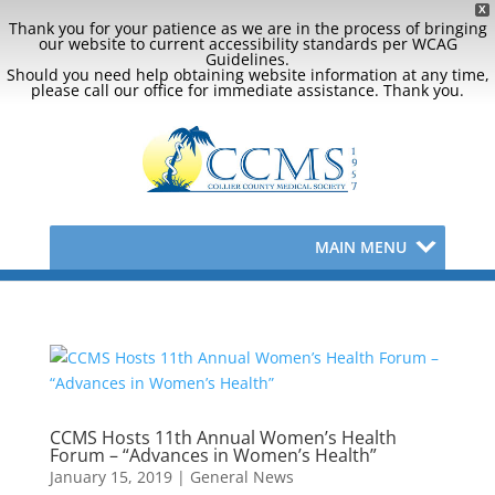
X
Thank you for your patience as we are in the process of bringing
our website to current accessibility standards per WCAG
Guidelines.
Should you need help obtaining website information at any time,
please call our office for immediate assistance. Thank you.
MAIN MENU
CCMS Hosts 11th Annual Women’s Health
Forum – “Advances in Women’s Health”
January 15, 2019
|
General News