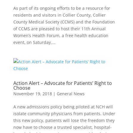
As part of its ongoing efforts to be a resource for
residents and visitors in Collier County, Collier
County Medical Society (CCMS) and the Foundation
of CCMS are pleased to host their 11th Annual
Women’s Health Forum, a free health education
event, on Saturday,...
Action Alert – Advocate for Patients’ Right to
Choose
November 19, 2018
|
General News
A new admissions policy being piloted at NCH will
isolate community physicians from patients. Under
this new policy, patients will lose the freedom they
now have to choose a trusted specialist, hospital-