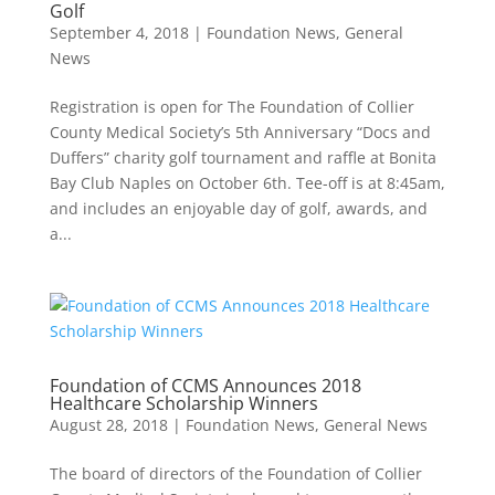
Golf
September 4, 2018
|
Foundation News
,
General
News
Registration is open for The Foundation of Collier
County Medical Society’s 5th Anniversary “Docs and
Duffers” charity golf tournament and raffle at Bonita
Bay Club Naples on October 6th. Tee-off is at 8:45am,
and includes an enjoyable day of golf, awards, and
a...
Foundation of CCMS Announces 2018
Healthcare Scholarship Winners
August 28, 2018
|
Foundation News
,
General News
The board of directors of the Foundation of Collier