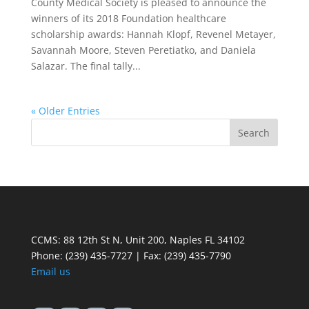
County Medical Society is pleased to announce the
winners of its 2018 Foundation healthcare
scholarship awards: Hannah Klopf, Revenel Metayer,
Savannah Moore, Steven Peretiatko, and Daniela
Salazar. The final tally...
« Older Entries
CCMS: 88 12th St N, Unit 200, Naples FL 34102
Phone:
(239) 435-7727 | Fax: (239) 435-7790
Email us