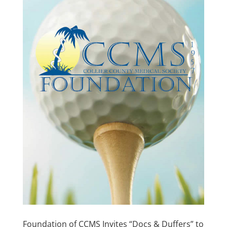
Foundation of CCMS Invites “Docs & Duffers” to