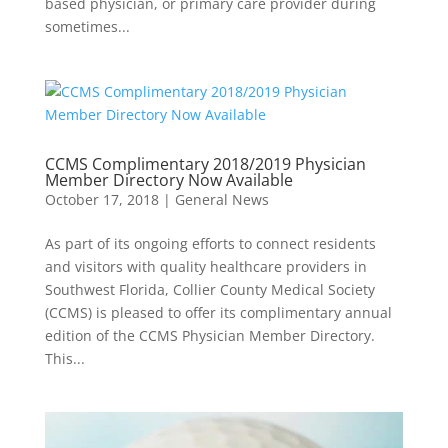
based physician, or primary care provider during
sometimes...
CCMS Complimentary 2018/2019 Physician
Member Directory Now Available
October 17, 2018
|
General News
As part of its ongoing efforts to connect residents
and visitors with quality healthcare providers in
Southwest Florida, Collier County Medical Society
(CCMS) is pleased to offer its complimentary annual
edition of the CCMS Physician Member Directory.
This...